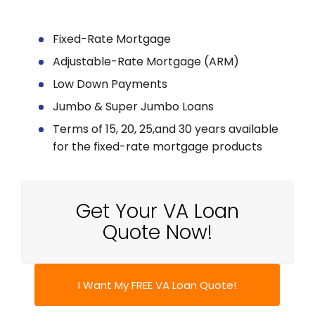
Fixed-Rate Mortgage
Adjustable-Rate Mortgage (ARM)
Low Down Payments
Jumbo & Super Jumbo Loans
Terms of 15, 20, 25,and 30 years available
for the fixed-rate mortgage products
Get Your VA Loan
Quote Now!
I Want My FREE VA Loan Quote!