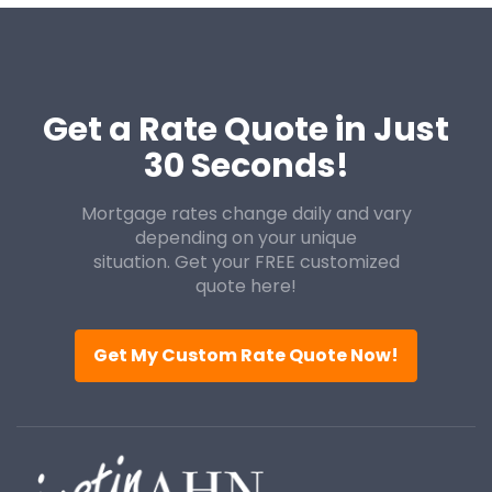
Get a Rate Quote in Just
30 Seconds!
Mortgage rates change daily and vary
depending on your unique
situation. Get your FREE customized
quote here!
Get My Custom Rate Quote Now!