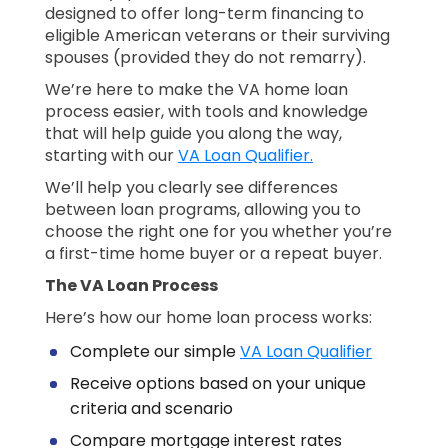
designed to offer long-term financing to
eligible American veterans or their surviving
spouses (provided they do not remarry).
We’re here to make the VA home loan
process easier, with tools and knowledge
that will help guide you along the way,
starting with our
VA Loan Qualifier.
We’ll help you clearly see differences
between loan programs, allowing you to
choose the right one for you whether you’re
a first-time home buyer or a repeat buyer.
The VA Loan Process
Here’s how our home loan process works:
Complete our simple
VA Loan Qualifier
Receive options based on your unique
criteria and scenario
Compare mortgage interest rates