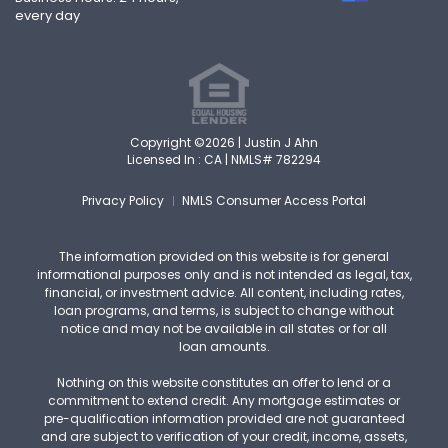
every day
Copyright ©2026 | Justin J Ahn
Licensed In : CA |
NMLS# 782294
Privacy Policy
NMLS Consumer Access Portal
The information provided on this website is for general
informational purposes only and is not intended as legal, tax,
financial, or investment advice. All content, including rates,
loan programs, and terms, is subject to change without
notice and may not be available in all states or for all
loan amounts.
Nothing on this website constitutes an offer to lend or a
commitment to extend credit. Any mortgage estimates or
pre-qualification information provided are not guaranteed
and are subject to verification of your credit, income, assets,