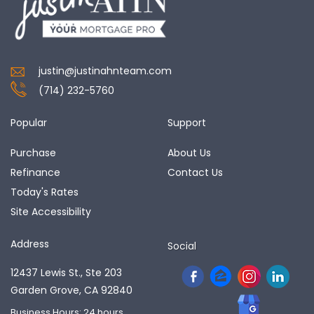
justin@justinahnteam.com
(714) 232-5760
Popular
Support
Purchase
About Us
Refinance
Contact Us
Today's Rates
Site Accessibility
Address
Social
12437 Lewis St., Ste 203
Garden Grove, CA 92840
Business Hours: 24 hours,