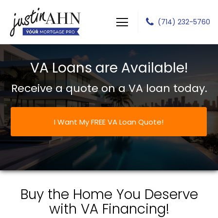
(714) 232-5760
Justin J Ahn
VA Loans are Available!
Receive a quote on a VA loan today.
I Want My FREE VA Loan Quote!
Buy the Home You Deserve
with VA Financing!