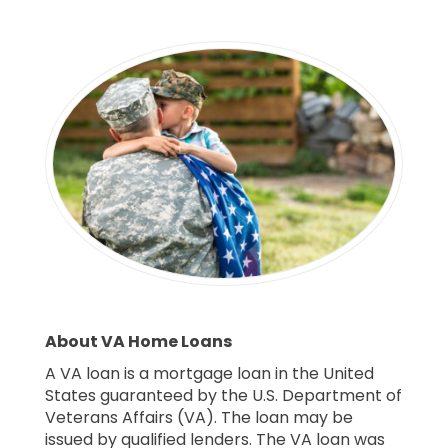
About VA Home Loans
A VA loan is a mortgage loan in the United
States guaranteed by the U.S. Department of
Veterans Affairs (VA). The loan may be
issued by qualified lenders. The VA loan was