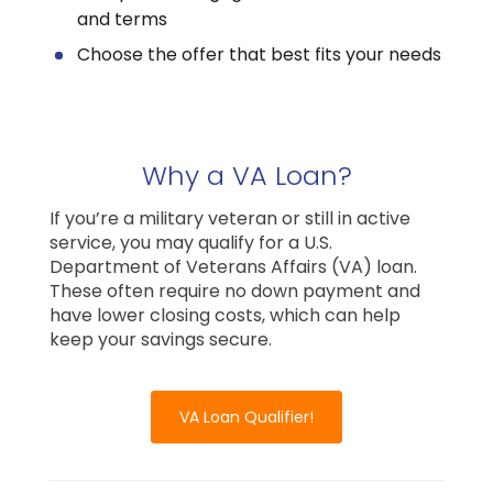
and terms
Choose the offer that best fits your needs
Why a VA Loan?
If you’re a military veteran or still in active
service, you may qualify for a U.S.
Department of Veterans Affairs (VA) loan.
These often require no down payment and
have lower closing costs, which can help
keep your savings secure.
VA Loan Qualifier!