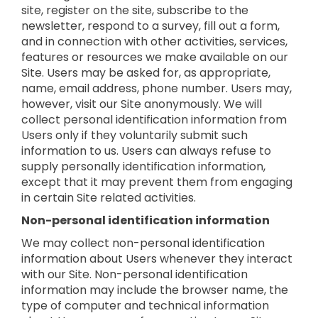
site, register on the site, subscribe to the
newsletter, respond to a survey, fill out a form,
and in connection with other activities, services,
features or resources we make available on our
Site. Users may be asked for, as appropriate,
name, email address, phone number. Users may,
however, visit our Site anonymously. We will
collect personal identification information from
Users only if they voluntarily submit such
information to us. Users can always refuse to
supply personally identification information,
except that it may prevent them from engaging
in certain Site related activities.
Non-personal identification information
We may collect non-personal identification
information about Users whenever they interact
with our Site. Non-personal identification
information may include the browser name, the
type of computer and technical information