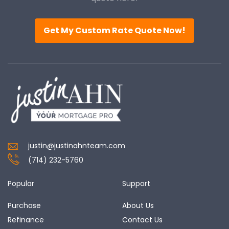
Get My Custom Rate Quote Now!
justin@justinahnteam.com
(714) 232-5760
Popular
Support
Purchase
About Us
Refinance
Contact Us