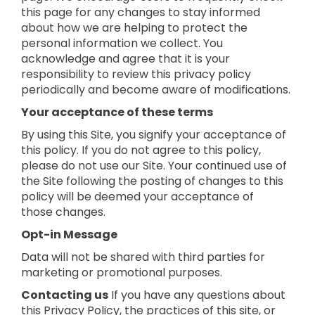
this page for any changes to stay informed
about how we are helping to protect the
personal information we collect. You
acknowledge and agree that it is your
responsibility to review this privacy policy
periodically and become aware of modifications.
Your acceptance of these terms
By using this Site, you signify your acceptance of
this policy. If you do not agree to this policy,
please do not use our Site. Your continued use of
the Site following the posting of changes to this
policy will be deemed your acceptance of
those changes.
Opt-in Message
Data will not be shared with third parties for
marketing or promotional purposes.
Contacting us
If you have any questions about
this Privacy Policy, the practices of this site, or