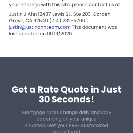
your dealings with this site, please contact us at:
Justin J Ahn
12437 Lewis St., Ste 203,
Garden
Grove, CA 92840
(714) 232-5760 |
justin@justinahnteam.com
This document was
last updated on 01/01/2026
Get a Rate Quote in Just
30 Seconds!
Mortgage rates change daily and vary
depending on your unique
situation. Get your FREE customized
quote here!