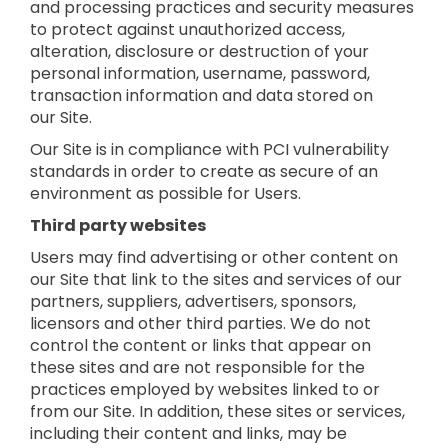
and processing practices and security measures
to protect against unauthorized access,
alteration, disclosure or destruction of your
personal information, username, password,
transaction information and data stored on
our Site.
Our Site is in compliance with PCI vulnerability
standards in order to create as secure of an
environment as possible for Users.
Third party websites
Users may find advertising or other content on
our Site that link to the sites and services of our
partners, suppliers, advertisers, sponsors,
licensors and other third parties. We do not
control the content or links that appear on
these sites and are not responsible for the
practices employed by websites linked to or
from our Site. In addition, these sites or services,
including their content and links, may be