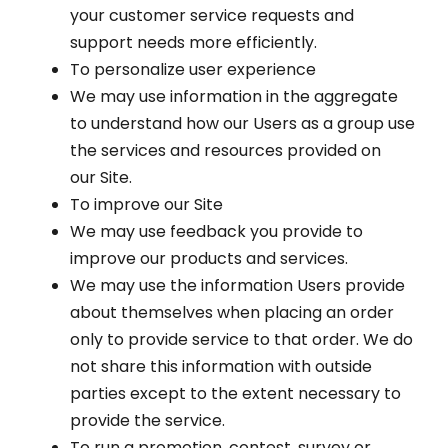
your customer service requests and
support needs more efficiently.
To personalize user experience
We may use information in the aggregate
to understand how our Users as a group use
the services and resources provided on
our Site.
To improve our Site
We may use feedback you provide to
improve our products and services.
We may use the information Users provide
about themselves when placing an order
only to provide service to that order. We do
not share this information with outside
parties except to the extent necessary to
provide the service.
To run a promotion, contest, survey or