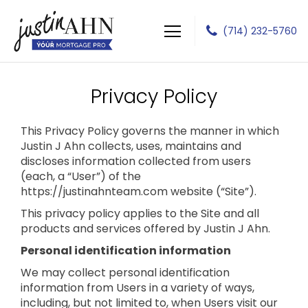
(714) 232-5760
Justin J Ahn
Privacy Policy
This Privacy Policy governs the manner in which
Justin J Ahn collects, uses, maintains and
discloses information collected from users
(each, a “User”) of the
https://justinahnteam.com website (“Site”).
This privacy policy applies to the Site and all
products and services offered by Justin J Ahn.
Personal identification information
We may collect personal identification
information from Users in a variety of ways,
including, but not limited to, when Users visit our