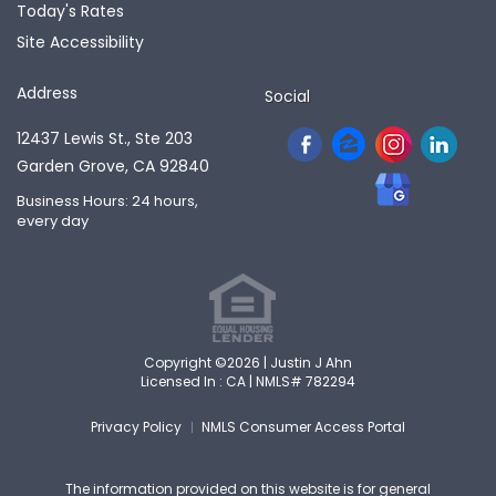
Today's Rates
Site Accessibility
Address
Social
12437 Lewis St., Ste 203
Garden Grove, CA 92840
Business Hours: 24 hours,
every day
Copyright ©2026 | Justin J Ahn
Licensed In : CA |
NMLS# 782294
Privacy Policy
NMLS Consumer Access Portal
The information provided on this website is for general