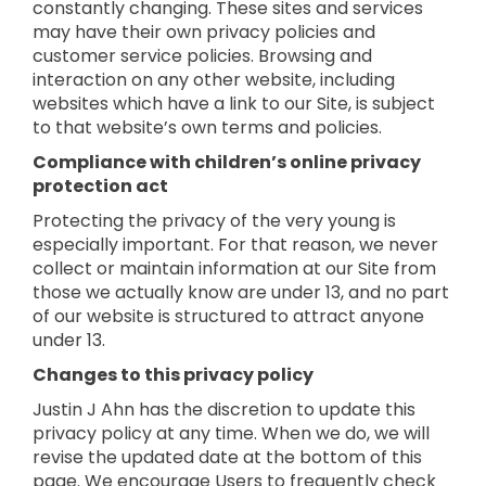
constantly changing. These sites and services
may have their own privacy policies and
customer service policies. Browsing and
interaction on any other website, including
websites which have a link to our Site, is subject
to that website’s own terms and policies.
Compliance with children’s online privacy
protection act
Protecting the privacy of the very young is
especially important. For that reason, we never
collect or maintain information at our Site from
those we actually know are under 13, and no part
of our website is structured to attract anyone
under 13.
Changes to this privacy policy
Justin J Ahn has the discretion to update this
privacy policy at any time. When we do, we will
revise the updated date at the bottom of this
page. We encourage Users to frequently check