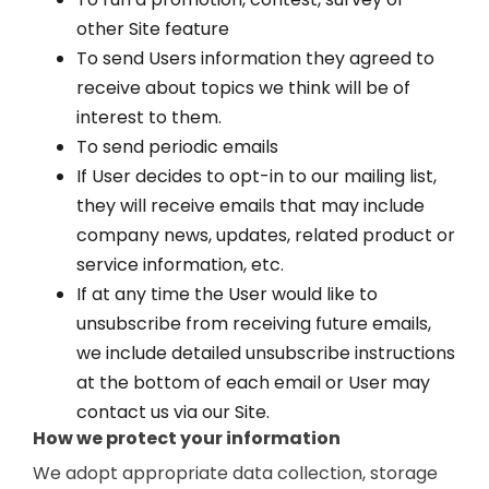
other Site feature
To send Users information they agreed to
receive about topics we think will be of
interest to them.
To send periodic emails
If User decides to opt-in to our mailing list,
they will receive emails that may include
company news, updates, related product or
service information, etc.
If at any time the User would like to
unsubscribe from receiving future emails,
we include detailed unsubscribe instructions
at the bottom of each email or User may
contact us via our Site.
How we protect your information
We adopt appropriate data collection, storage