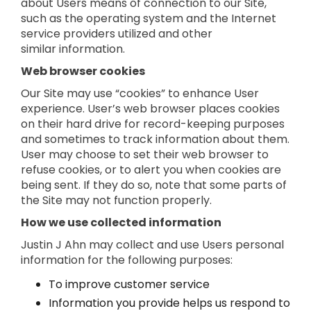
about Users means of connection to our Site,
such as the operating system and the Internet
service providers utilized and other
similar information.
Web browser cookies
Our Site may use “cookies” to enhance User
experience. User’s web browser places cookies
on their hard drive for record-keeping purposes
and sometimes to track information about them.
User may choose to set their web browser to
refuse cookies, or to alert you when cookies are
being sent. If they do so, note that some parts of
the Site may not function properly.
How we use collected information
Justin J Ahn may collect and use Users personal
information for the following purposes:
To improve customer service
Information you provide helps us respond to