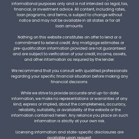
informational purposes only and is not intended as legal, tax,
financial, or investment advice. All content, including rates,
loan programs, and terms, is subject to change without
notice and may not be available in all states or for all
loan amounts.
Nothing on this website constitutes an offer to lend or a
commitment to extend credit. Any mortgage estimates or
pre-qualification information provided are not guaranteed
and are subject to verification of your credit, income, assets,
and other information as required by the lender.
We recommend that you consult with qualified professionals
regarding your specific financial situation before making any
financial decisions.
While we strive to provide accurate and up-to-date
information, we make no representations or warranties of any
kind, express or implied, about the completeness, accuracy,
reliability, suitability, or availability of the website or the
information contained herein. Any reliance you place on such
information is strictly at your own risk.
Licensing information and state-specific disclosures are
available upon request.