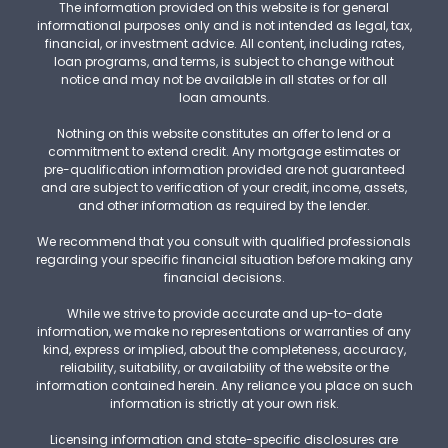
The information provided on this website is for general
informational purposes only and is not intended as legal, tax,
financial, or investment advice. All content, including rates,
loan programs, and terms, is subject to change without
notice and may not be available in all states or for all
loan amounts.
Nothing on this website constitutes an offer to lend or a
commitment to extend credit. Any mortgage estimates or
pre-qualification information provided are not guaranteed
and are subject to verification of your credit, income, assets,
and other information as required by the lender.
We recommend that you consult with qualified professionals
regarding your specific financial situation before making any
financial decisions.
While we strive to provide accurate and up-to-date
information, we make no representations or warranties of any
kind, express or implied, about the completeness, accuracy,
reliability, suitability, or availability of the website or the
information contained herein. Any reliance you place on such
information is strictly at your own risk.
Licensing information and state-specific disclosures are