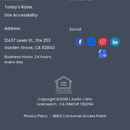
Today's Rates
Site Accessibility
Address
Social
12437 Lewis St., Ste 203
Garden Grove, CA 92840
Business Hours: 24 hours,
every day
Copyright ©2026 | Justin J Ahn
Licensed In : CA |
NMLS# 782294
Privacy Policy
NMLS Consumer Access Portal