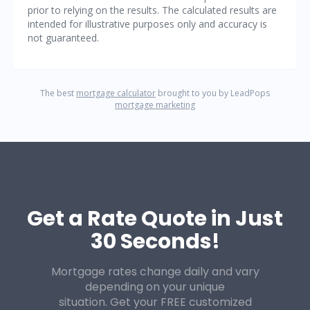
Get a Rate Quote in Just
30 Seconds!
Mortgage rates change daily and vary
depending on your unique
situation. Get your FREE customized