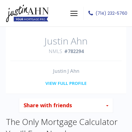
(714) 232-5760
Justin J Ahn