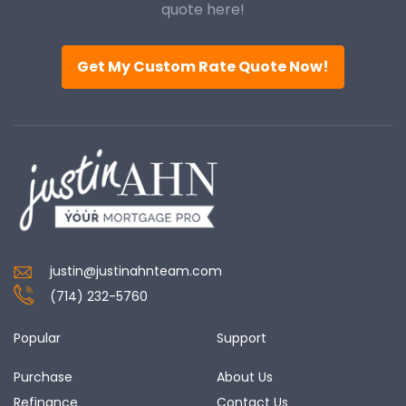
quote here!
Get My Custom Rate Quote Now!
justin@justinahnteam.com
(714) 232-5760
Popular
Support
Purchase
About Us
Refinance
Contact Us