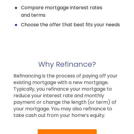
Compare mortgage interest rates
and terms
Choose the offer that best fits your needs
Why Refinance?
Refinancing is the process of paying off your
existing mortgage with a new mortgage.
Typically, you refinance your mortgage to
reduce your interest rate and monthly
payment or change the length (or term) of
your mortgage. You may also refinance to
take cash out from your home’s equity.