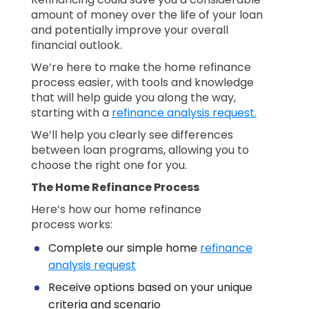
amount of money over the life of your loan
and potentially improve your overall
financial outlook.
We’re here to make the home refinance
process easier, with tools and knowledge
that will help guide you along the way,
starting with a
refinance analysis request.
We’ll help you clearly see differences
between loan programs, allowing you to
choose the right one for you.
The Home Refinance Process
Here’s how our home refinance
process works:
Complete our simple home
refinance
analysis request
Receive options based on your unique
criteria and scenario