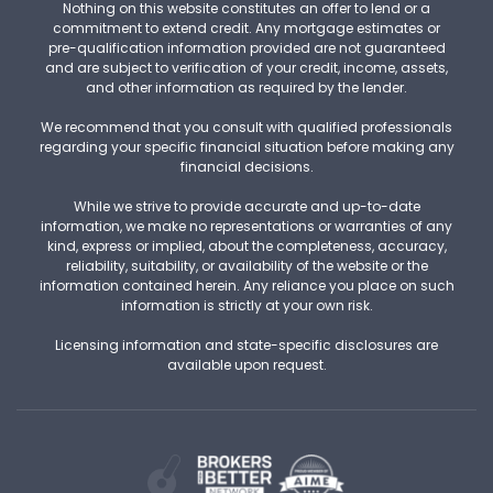
Nothing on this website constitutes an offer to lend or a
commitment to extend credit. Any mortgage estimates or
pre-qualification information provided are not guaranteed
and are subject to verification of your credit, income, assets,
and other information as required by the lender.
We recommend that you consult with qualified professionals
regarding your specific financial situation before making any
financial decisions.
While we strive to provide accurate and up-to-date
information, we make no representations or warranties of any
kind, express or implied, about the completeness, accuracy,
reliability, suitability, or availability of the website or the
information contained herein. Any reliance you place on such
information is strictly at your own risk.
Licensing information and state-specific disclosures are
available upon request.