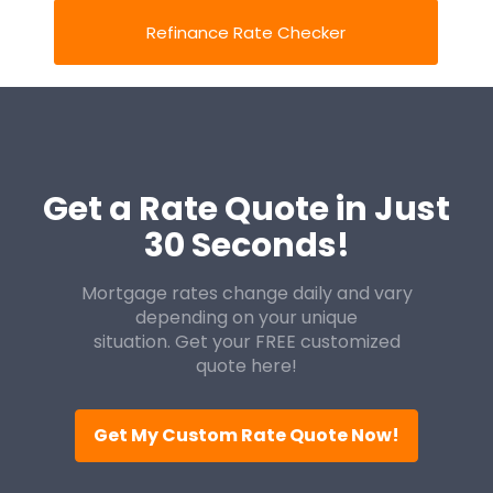
Refinance Rate Checker
Get a Rate Quote in Just
30 Seconds!
Mortgage rates change daily and vary
depending on your unique
situation. Get your FREE customized
quote here!
Get My Custom Rate Quote Now!