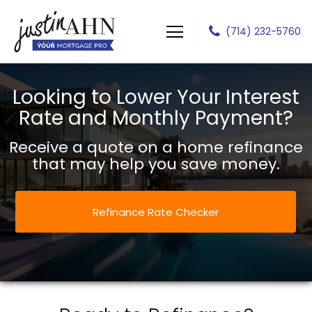
(714) 232-5760
Justin J Ahn
Looking to Lower Your Interest
Rate and Monthly Payment?
Receive a quote on a home refinance
that may help you save money.
Refinance Rate Checker