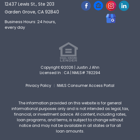
12437 Lewis St., Ste 203
Garden Grove, CA 92840
Business Hours: 24 hours,
every day
Copyright ©2026 | Justin J Ahn
Licensed In : CA |
NMLS# 782294
Privacy Policy
NMLS Consumer Access Portal
The information provided on this website is for general
informational purposes only and is not intended as legal, tax,
financial, or investment advice. All content, including rates,
loan programs, and terms, is subject to change without
notice and may not be available in all states or for all
loan amounts.