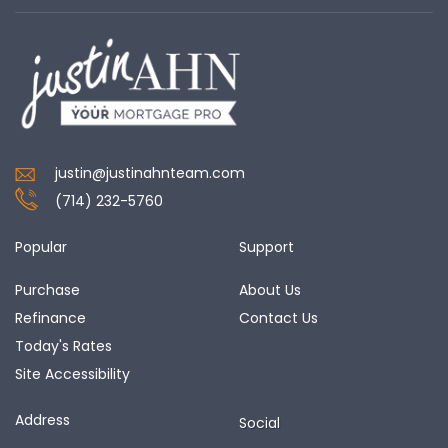
justin@justinahnteam.com
(714) 232-5760
Popular
Support
Purchase
About Us
Refinance
Contact Us
Today's Rates
Site Accessibility
Address
Social