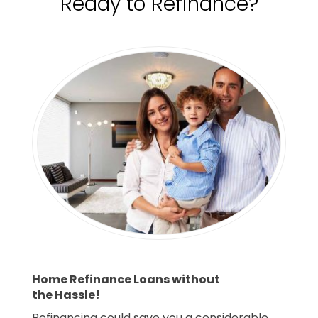
Ready to Refinance?
Home Refinance Loans without
the Hassle!
Refinancing could save you a considerable