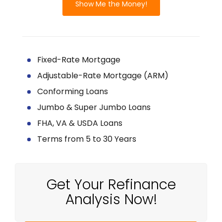
Show Me the Money!
Fixed-Rate Mortgage
Adjustable-Rate Mortgage (ARM)
Conforming Loans
Jumbo & Super Jumbo Loans
FHA, VA & USDA Loans
Terms from 5 to 30 Years
Get Your Refinance
Analysis Now!